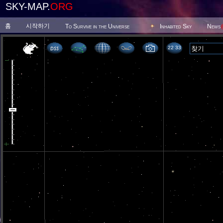
SKY-MAP.
ORG
홈
시작하기
To Survive in the Universe
Inhabited Sky
News
22 33