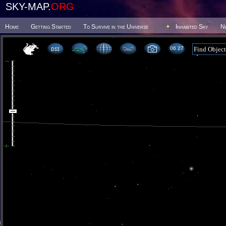
SKY-MAP.
ORG
Home
Getting Started
To Survive in the Universe
Inhabited Sky
N
06 27