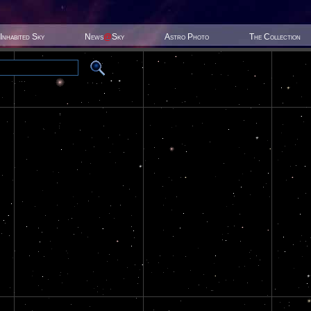
Inhabited Sky
News
@
Sky
Astro Photo
The Collection