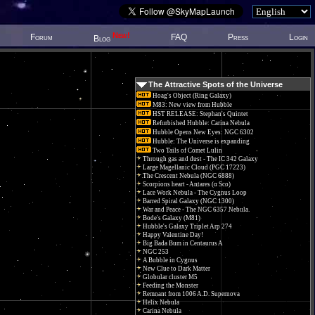
New!
Forum
FAQ
Press
Login
Blog
The Attractive Spots of the Universe
Hoag's Object (Ring Galaxy)
M83: New view from Hubble
HST RELEASE: Stephan's Quintet
Refurbished Hubble: Carina Nebula
Hubble Opens New Eyes: NGC 6302
Hubble: The Universe is expanding
Two Tails of Comet Lulin
Through gas and dust - The IC 342 Galaxy
Large Magellanic Cloud (PGC 17223)
The Crescent Nebula (NGC 6888)
Scorpions heart - Antares (α Sco)
Lace Work Nebula - The Cygnus Loop
Barred Spiral Galaxy (NGC 1300)
War and Peace - The NGC 6357 Nebula.
Bode's Galaxy (M81)
Hubble's Galaxy Triplet Arp 274
Happy Valentine Day!
Big Bada Bum in Centaurus A
NGC 253
A Bubble in Cygnus
New Clue to Dark Matter
Globular cluster M5
Feeding the Monster
Remnant from 1006 A.D. Supernova
Helix Nebula
Carina Nebula