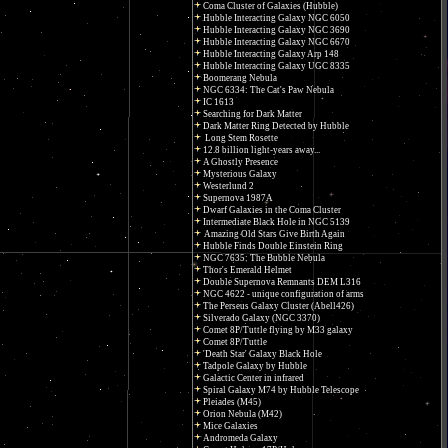
Coma Cluster of Galaxies (Hubble)
Hubble Interacting Galaxy NGC 6050
Hubble Interacting Galaxy NGC 3690
Hubble Interacting Galaxy NGC 6670
Hubble Interacting Galaxy Arp 148
Hubble Interacting Galaxy UGC 8335
Boomerang Nebula
NGC 6334: The Cat's Paw Nebula
IC 1613
Searching for Dark Matter
Dark Matter Ring Detected by Hubble
Long Stem Rosette
12.8 billion light-years away...
A Ghostly Presence
Mysterious Galaxy
Westerlund 2
Supernova 1987A
Dwarf Galaxies in the Coma Cluster
Intermediate Black Hole in NGC 5139
Amazing Old Stars Give Birth Again
Hubble Finds Double Einstein Ring
NGC 7635: The Bubble Nebula
Thor's Emerald Helmet
Double Supernova Remnants DEM L316
NGC 4622 - unique configuration of arms
The Perseus Galaxy Cluster (Abell426)
Silverado Galaxy (NGC 3370)
Comet 8P/Tuttle flying by M33 galaxy
Comet 8P/Tuttle
'Death Star' Galaxy Black Hole
Tadpole Galaxy by Hubble
Galactic Center in infrared
Spiral Galaxy M74 by Hubble Telescope
Pleiades (M45)
Orion Nebula (M42)
Mice Galaxies
Andromeda Galaxy