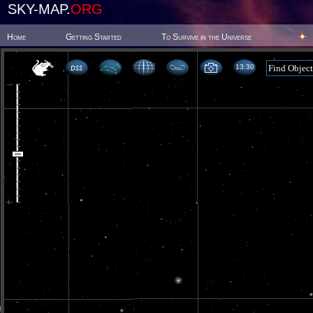
SKY-MAP.
ORG
Home
Getting Started
To Survive in the Universe
13 30