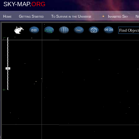
SKY-MAP.
ORG
Home
Getting Started
To Survive in the Universe
Inhabited Sky
N
06 24