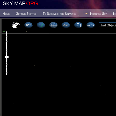
SKY-MAP.
ORG
Home
Getting Started
To Survive in the Universe
Inhabited Sky
N
12 43