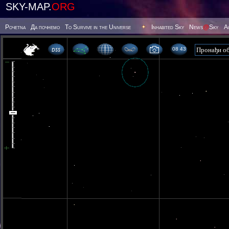
SKY-MAP.
ORG
Poчetna
Да почнемо
To Survive in the Universe
Inhabited Sky
News
@
Sky
А
08 43