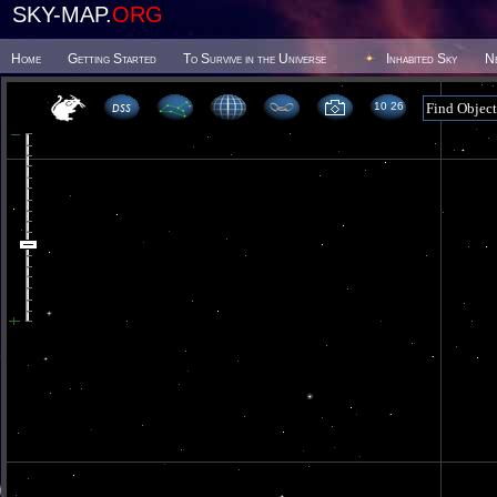
SKY-MAP.
ORG
Home
Getting Started
To Survive in the Universe
Inhabited Sky
N
10 26