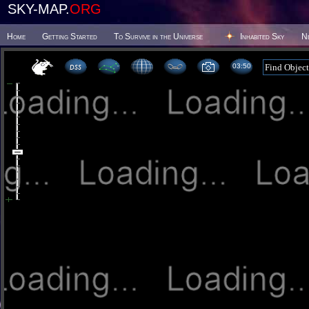
SKY-MAP.
ORG
Home
Getting Started
To Survive in the Universe
Inhabited Sky
N
03:50