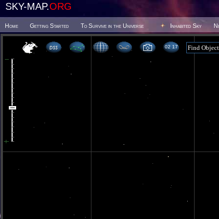
SKY-MAP.
ORG
Home
Getting Started
To Survive in the Universe
Inhabited Sky
N
02 17