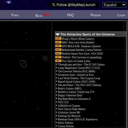
New!
Foro
FAQ
Prensa
Login
Blog
The Attractive Spots of the Universe
Hoag's Object (Ring Galaxy)
M83: New view from Hubble
HST RELEASE: Stephan's Quintet
Refurbished Hubble: Carina Nebula
Hubble Opens New Eyes: NGC 6302
Hubble: The Universe is expanding
Two Tails of Comet Lulin
Through gas and dust - The IC 342 Galaxy
Large Magellanic Cloud (PGC 17223)
The Crescent Nebula (NGC 6888)
Scorpions heart - Antares (α Sco)
Lace Work Nebula - The Cygnus Loop
Barred Spiral Galaxy (NGC 1300)
War and Peace - The NGC 6357 Nebula.
Bode's Galaxy (M81)
Hubble's Galaxy Triplet Arp 274
Happy Valentine Day!
Big Bada Bum in Centaurus A
NGC 253
A Bubble in Cygnus
New Clue to Dark Matter
Globular cluster M5
Feeding the Monster
Remnant from 1006 A.D. Supernova
Helix Nebula
Carina Nebula