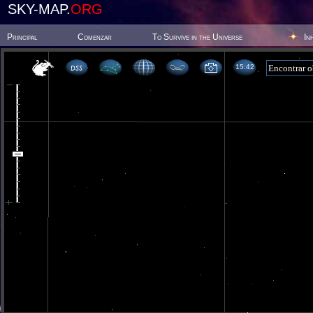
SKY-MAP.
ORG
Principal
Comenzar
To Survive in the Universe
In
15 42