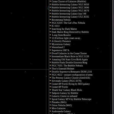
Coma Cluster of Galaxies (Hubble)
Hubble Interacting Galaxy NGC 6050
Hubble Interacting Galaxy NGC 3690
Hubble Interacting Galaxy NGC 6670
Hubble Interacting Galaxy Arp 148
Hubble Interacting Galaxy UGC 8335
Boomerang Nebula
NGC 6334: The Cat's Paw Nebula
IC 1613
Searching for Dark Matter
Dark Matter Ring Detected by Hubble
Long Stem Rosette
12.8 billion light-years away...
A Ghostly Presence
Mysterious Galaxy
Westerlund 2
Supernova 1987A
Dwarf Galaxies in the Coma Cluster
Intermediate Black Hole in NGC 5139
Amazing Old Stars Give Birth Again
Hubble Finds Double Einstein Ring
NGC 7635: The Bubble Nebula
Thor's Emerald Helmet
Double Supernova Remnants DEM L316
NGC 4622 - unique configuration of arms
The Perseus Galaxy Cluster (Abell426)
Silverado Galaxy (NGC 3370)
Comet 8P/Tuttle flying by M33 galaxy
Comet 8P/Tuttle
'Death Star' Galaxy Black Hole
Tadpole Galaxy by Hubble
Galactic Center in infrared
Spiral Galaxy M74 by Hubble Telescope
Pleiades (M45)
Orion Nebula (M42)
Mice Galaxies
Andromeda Galaxy