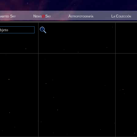
habited Sky
News
@
Sky
Astrofotografía
La Colección