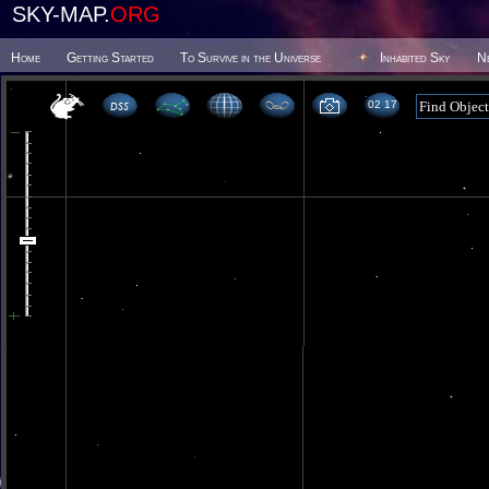
SKY-MAP.
ORG
Home
Getting Started
To Survive in the Universe
Inhabited Sky
N
02 17