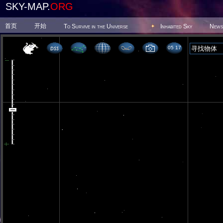
SKY-MAP.
ORG
首页
开始
To Survive in the Universe
Inhabited Sky
News
05 17