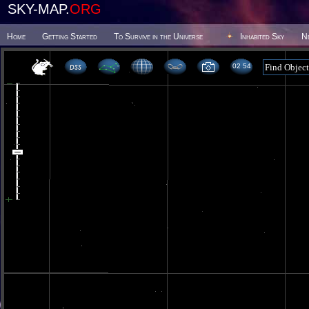
SKY-MAP.
ORG
Home
Getting Started
To Survive in the Universe
Inhabited Sky
N
02 54