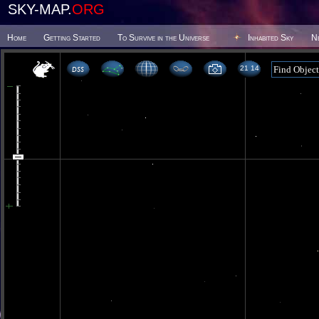
SKY-MAP.
ORG
Home
Getting Started
To Survive in the Universe
Inhabited Sky
N
21 14