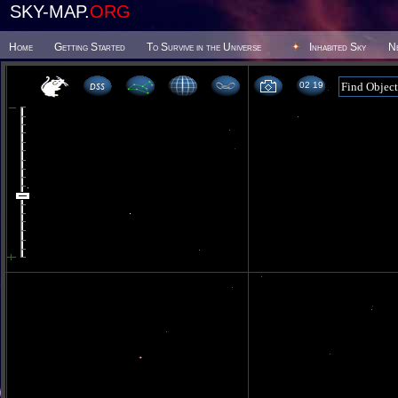
SKY-MAP.
ORG
Home
Getting Started
To Survive in the Universe
Inhabited Sky
N
02 19