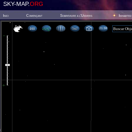
SKY-MAP.
ORG
Inici
Començant
Sobreviure a l'Univers
Inhabited
21 38