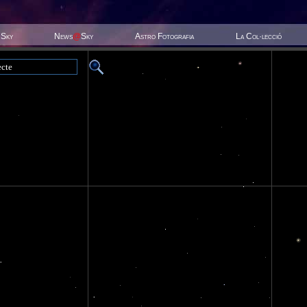
 Sky
News
@
Sky
Astro Fotografia
La Col·lecció