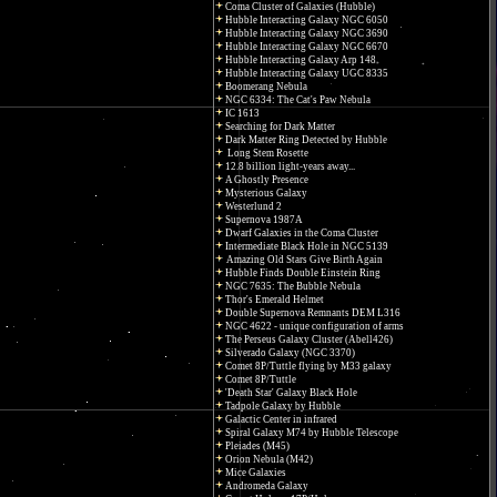
Coma Cluster of Galaxies (Hubble)
Hubble Interacting Galaxy NGC 6050
Hubble Interacting Galaxy NGC 3690
Hubble Interacting Galaxy NGC 6670
Hubble Interacting Galaxy Arp 148
Hubble Interacting Galaxy UGC 8335
Boomerang Nebula
NGC 6334: The Cat's Paw Nebula
IC 1613
Searching for Dark Matter
Dark Matter Ring Detected by Hubble
Long Stem Rosette
12.8 billion light-years away...
A Ghostly Presence
Mysterious Galaxy
Westerlund 2
Supernova 1987A
Dwarf Galaxies in the Coma Cluster
Intermediate Black Hole in NGC 5139
Amazing Old Stars Give Birth Again
Hubble Finds Double Einstein Ring
NGC 7635: The Bubble Nebula
Thor's Emerald Helmet
Double Supernova Remnants DEM L316
NGC 4622 - unique configuration of arms
The Perseus Galaxy Cluster (Abell426)
Silverado Galaxy (NGC 3370)
Comet 8P/Tuttle flying by M33 galaxy
Comet 8P/Tuttle
'Death Star' Galaxy Black Hole
Tadpole Galaxy by Hubble
Galactic Center in infrared
Spiral Galaxy M74 by Hubble Telescope
Pleiades (M45)
Orion Nebula (M42)
Mice Galaxies
Andromeda Galaxy