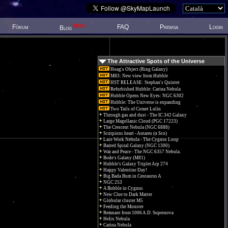
New!
Fòrum
FAQ
Premsa
Login
Blog
The Attractive Spots of the Universe
Hoag's Object (Ring Galaxy)
M83: New view from Hubble
HST RELEASE: Stephan's Quintet
Refurbished Hubble: Carina Nebula
Hubble Opens New Eyes: NGC 6302
Hubble: The Universe is expanding
Two Tails of Comet Lulin
Through gas and dust - The IC 342 Galaxy
Large Magellanic Cloud (PGC 17223)
The Crescent Nebula (NGC 6888)
Scorpions heart - Antares (α Sco)
Lace Work Nebula - The Cygnus Loop
Barred Spiral Galaxy (NGC 1300)
War and Peace - The NGC 6357 Nebula.
Bode's Galaxy (M81)
Hubble's Galaxy Triplet Arp 274
Happy Valentine Day!
Big Bada Bum in Centaurus A
NGC 253
A Bubble in Cygnus
New Clue to Dark Matter
Globular cluster M5
Feeding the Monster
Remnant from 1006 A.D. Supernova
Helix Nebula
Carina Nebula