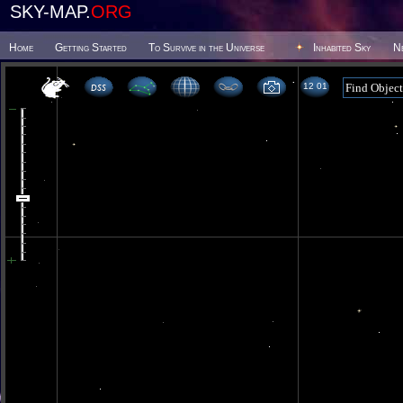
SKY-MAP.
ORG
Home
Getting Started
To Survive in the Universe
Inhabited Sky
N
12 01