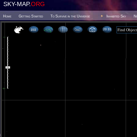
SKY-MAP.
ORG
Home
Getting Started
To Survive in the Universe
Inhabited Sky
N
20 31