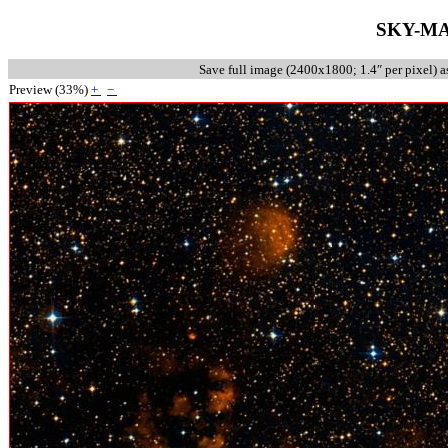
SKY-MA
Save full image (
2400x1800
;
1.4
″
per pixel
) 
Preview (
33
%)
+
−